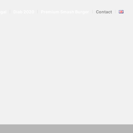
egal
Diab 2020
Premium Smash Burger
Contact