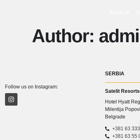
About us
S
Author:
admi
SERBIA
Follow us on Instagram:
Satelit Resorts
Hotel Hyatt Re
Milentija Popo
Belgrade
+381 63 333
+381 63 55 