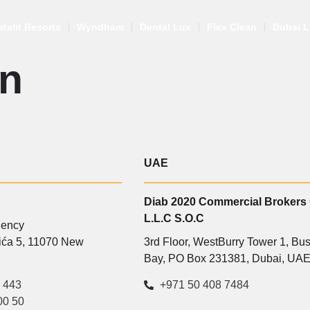
atelit Resorts
Wyndham
Dental Lux
Flex Clean
Dubai L
n
UAE
Diab 2020 Commercial Brokers
L.L.C S.O.C
gency
vića 5, 11070 New
3rd Floor, WestBurry Tower 1, Bu
Bay, PO Box 231381, Dubai, UA
 443
+971 50 408 7484
00 50