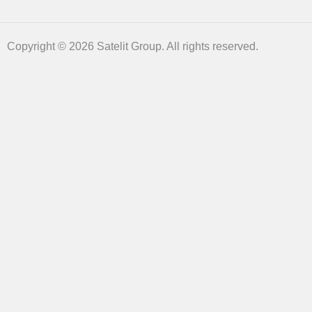
Copyright © 2026 Satelit Group. All rights reserved.