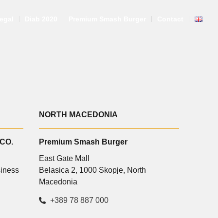
egal
Diab 2020
Premium Smash Burger
Contact
NORTH MACEDONIA
 CO.
Premium Smash Burger
East Gate Mall
siness
Belasica 2, 1000 Skopje, North
E
Macedonia
+389 78 887 000