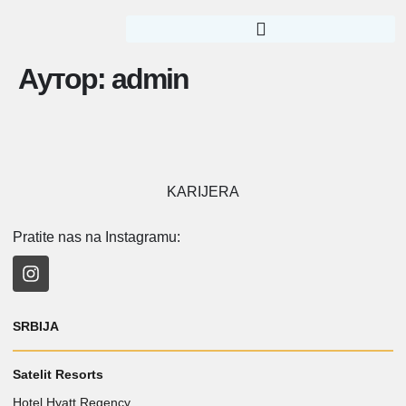
Аутор:
admin
KARIJERA
Pratite nas na Instagramu:
SRBIJA
Satelit Resorts
Hotel Hyatt Regency