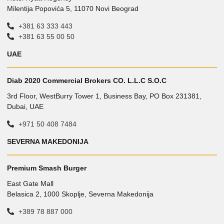
Milentija Popovića 5, 11070 Novi Beograd
+381 63 333 443
+381 63 55 00 50
UAE
Diab 2020 Commercial Brokers CO. L.L.C S.O.C
3rd Floor, WestBurry Tower 1, Business Bay, PO Box 231381,
Dubai, UAE
+971 50 408 7484
SEVERNA MAKEDONIJA
Premium Smash Burger
East Gate Mall
Belasica 2, 1000 Skoplje, Severna Makedonija
+389 78 887 000